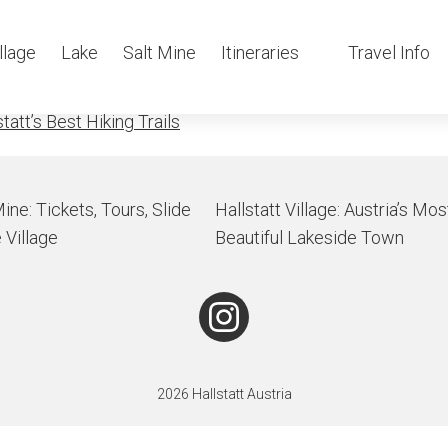
taurant above Hal
llage
Lake
Salt Mine
Itineraries
Travel Info
tatt’s Best Hiking Trails
Mine: Tickets, Tours, Slide
Hallstatt Village: Austria’s Mos
 Village
Beautiful Lakeside Town
2026 Hallstatt Austria