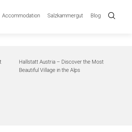
lsstatt
Accommodation
Salzkammergut
Blog
t
Hallstatt Austria – Discover the Most
Beautiful Village in the Alps