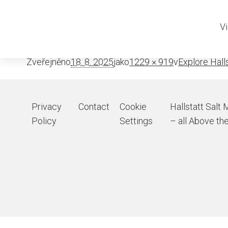
Rudolfsturm res
Vi
Zveřejněno
18. 8. 2025
jako
1229 × 919
v
Explore Halls
Privacy
Contact
Cookie
Hallstatt Salt 
Policy
Settings
– all Above the