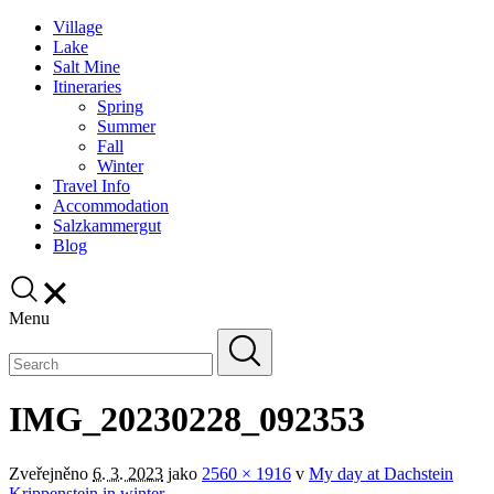
Village
Lake
Salt Mine
Itineraries
Spring
Summer
Fall
Winter
Travel Info
Accommodation
Salzkammergut
Blog
Menu
IMG_20230228_092353
Zveřejněno
6. 3. 2023
jako
2560 × 1916
v
My day at Dachstein
Krippenstein in winter