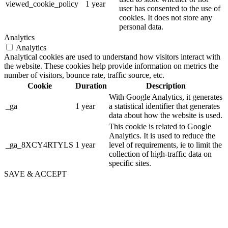
viewed_cookie_policy
1 year
user has consented to the use of
cookies. It does not store any
personal data.
Analytics
Analytics
Analytical cookies are used to understand how visitors interact with
the website. These cookies help provide information on metrics the
number of visitors, bounce rate, traffic source, etc.
Cookie
Duration
Description
With Google Analytics, it generates
_ga
1 year
a statistical identifier that generates
data about how the website is used.
This cookie is related to Google
Analytics. It is used to reduce the
_ga_8XCY4RTYLS
1 year
level of requirements, ie to limit the
collection of high-traffic data on
specific sites.
SAVE & ACCEPT