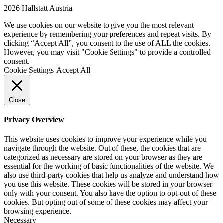
2026 Hallstatt Austria
We use cookies on our website to give you the most relevant
experience by remembering your preferences and repeat visits. By
clicking “Accept All”, you consent to the use of ALL the cookies.
However, you may visit "Cookie Settings" to provide a controlled
consent.
Cookie Settings
Accept All
Close
Privacy Overview
This website uses cookies to improve your experience while you
navigate through the website. Out of these, the cookies that are
categorized as necessary are stored on your browser as they are
essential for the working of basic functionalities of the website. We
also use third-party cookies that help us analyze and understand how
you use this website. These cookies will be stored in your browser
only with your consent. You also have the option to opt-out of these
cookies. But opting out of some of these cookies may affect your
browsing experience.
Necessary