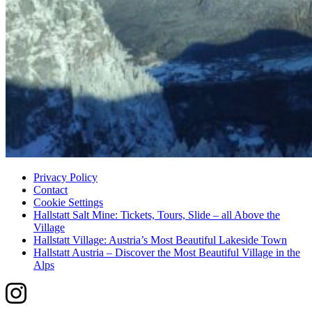
Privacy Policy
Contact
Cookie Settings
Hallstatt Salt Mine: Tickets, Tours, Slide – all Above the
Village
Hallstatt Village: Austria’s Most Beautiful Lakeside Town
Hallstatt Austria – Discover the Most Beautiful Village in the
Alps