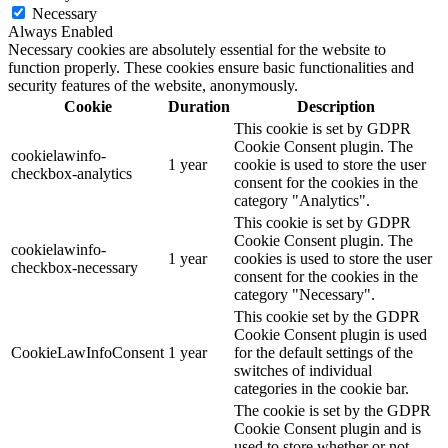
Necessary
Always Enabled
Necessary cookies are absolutely essential for the website to
function properly. These cookies ensure basic functionalities and
security features of the website, anonymously.
Cookie
Duration
Description
This cookie is set by GDPR
Cookie Consent plugin. The
cookielawinfo-
1 year
cookie is used to store the user
checkbox-analytics
consent for the cookies in the
category "Analytics".
This cookie is set by GDPR
Cookie Consent plugin. The
cookielawinfo-
1 year
cookies is used to store the user
checkbox-necessary
consent for the cookies in the
category "Necessary".
This cookie set by the GDPR
Cookie Consent plugin is used
CookieLawInfoConsent
1 year
for the default settings of the
switches of individual
categories in the cookie bar.
The cookie is set by the GDPR
Cookie Consent plugin and is
used to store whether or not