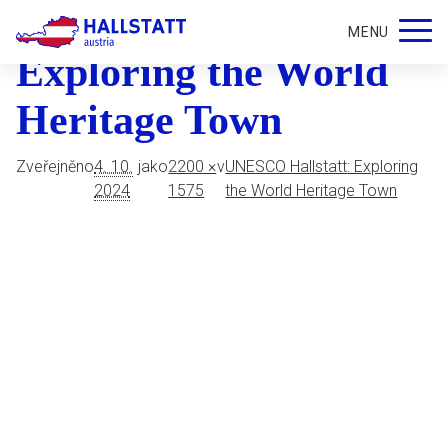
UNESCO Hallstatt
MENU
Exploring the World
Heritage Town
Zveřejněno
4. 10.
jako
2200 ×
v
UNESCO Hallstatt: Exploring
2024
1575
the World Heritage Town