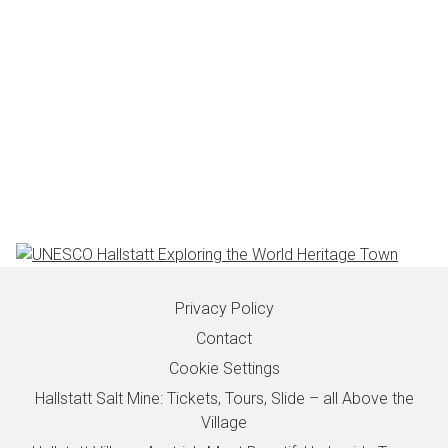
Privacy Policy
Contact
Cookie Settings
Hallstatt Salt Mine: Tickets, Tours, Slide – all Above the
Village