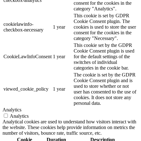
checkbox-analytics
consent for the cookies in the
category "Analytics".
This cookie is set by GDPR
Cookie Consent plugin. The
cookielawinfo-
1 year
cookies is used to store the user
checkbox-necessary
consent for the cookies in the
category "Necessary".
This cookie set by the GDPR
Cookie Consent plugin is used
CookieLawInfoConsent
1 year
for the default settings of the
switches of individual
categories in the cookie bar.
The cookie is set by the GDPR
Cookie Consent plugin and is
used to store whether or not
viewed_cookie_policy
1 year
user has consented to the use of
cookies. It does not store any
personal data.
Analytics
Analytics
Analytical cookies are used to understand how visitors interact with
the website. These cookies help provide information on metrics the
number of visitors, bounce rate, traffic source, etc.
Cookie
Duration
Description