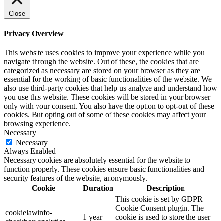
Close
Privacy Overview
This website uses cookies to improve your experience while you
navigate through the website. Out of these, the cookies that are
categorized as necessary are stored on your browser as they are
essential for the working of basic functionalities of the website. We
also use third-party cookies that help us analyze and understand how
you use this website. These cookies will be stored in your browser
only with your consent. You also have the option to opt-out of these
cookies. But opting out of some of these cookies may affect your
browsing experience.
Necessary
Necessary
Always Enabled
Necessary cookies are absolutely essential for the website to
function properly. These cookies ensure basic functionalities and
security features of the website, anonymously.
Cookie
Duration
Description
This cookie is set by GDPR
Cookie Consent plugin. The
cookielawinfo-
1 year
cookie is used to store the user