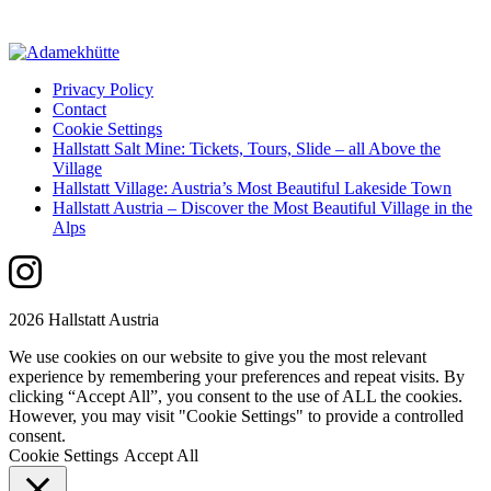
Privacy Policy
Contact
Cookie Settings
Hallstatt Salt Mine: Tickets, Tours, Slide – all Above the
Village
Hallstatt Village: Austria’s Most Beautiful Lakeside Town
Hallstatt Austria – Discover the Most Beautiful Village in the
Alps
2026 Hallstatt Austria
We use cookies on our website to give you the most relevant
experience by remembering your preferences and repeat visits. By
clicking “Accept All”, you consent to the use of ALL the cookies.
However, you may visit "Cookie Settings" to provide a controlled
consent.
Cookie Settings
Accept All