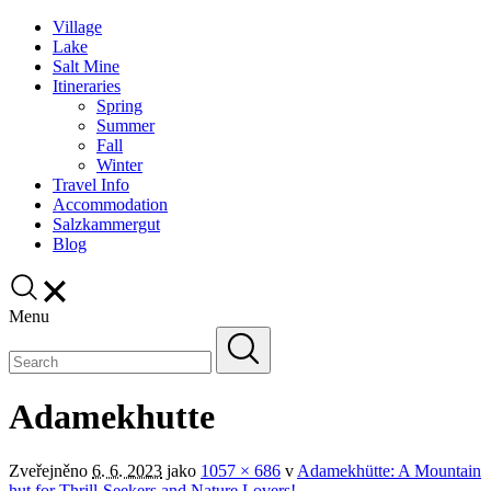
Village
Lake
Salt Mine
Itineraries
Spring
Summer
Fall
Winter
Travel Info
Accommodation
Salzkammergut
Blog
Menu
Adamekhutte
Zveřejněno
6. 6. 2023
jako
1057 × 686
v
Adamekhütte: A Mountain
hut for Thrill-Seekers and Nature Lovers!