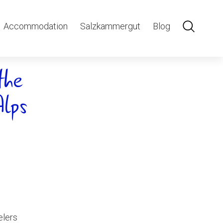
Accommodation
Salzkammergut
Blog
the
Alps
elers