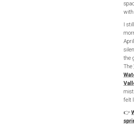
spac
with
I st
morn
Apri
sile
the 
The
Wate
Vall
mist
felt
👉
W
spri