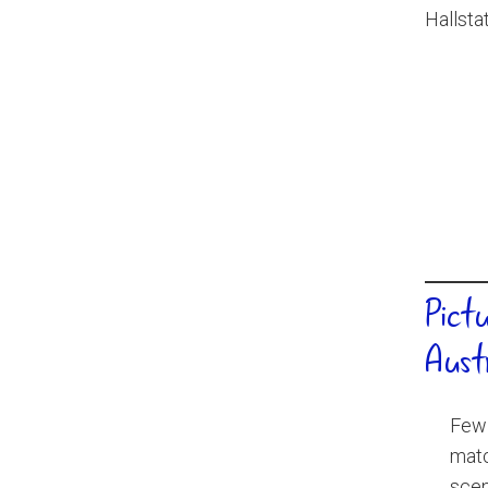
Pict
Aust
Few 
matc
scen