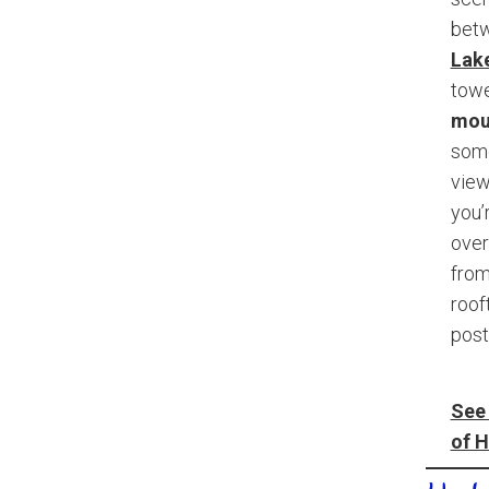
bet
Lake
tow
mou
some
view
you’
over
from
roof
post
See 
of H