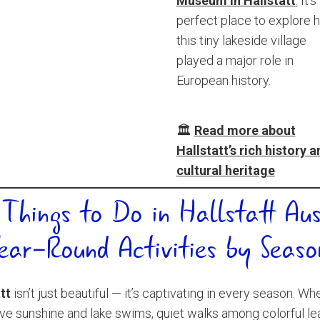
Museum in Hallstatt
.
It’s
perfect place to explore 
this tiny lakeside village
played a major role in
European history.
🏛️
Read more about
Hallstatt’s rich history 
cultural heritage
 Things to Do in Hallstatt Aus
ear-Round Activities by Seaso
tt
isn’t just beautiful — it’s captivating in every season. Wh
ve sunshine and lake swims, quiet walks among colorful le