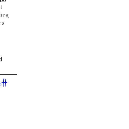
nt
ture,
t a
d
tt