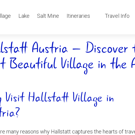
llage
Lake
Salt Mine
Itineraries
Travel Info
lstatt Austria – Discover 
t Beautiful Village in the 
 Visit Hallstatt Village in
tria?
re many reasons why Hallstatt captures the hearts of trav