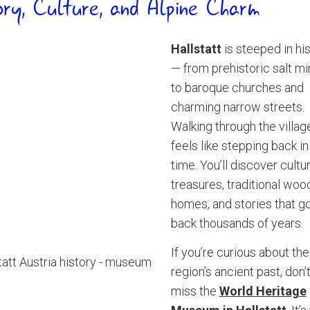
ory, Culture, and Alpine Charm
Hallstatt
is steeped in hi
— from prehistoric salt mi
to baroque churches and
charming narrow streets.
Walking through the villag
feels like stepping back in
time. You’ll discover cultur
treasures, traditional wo
homes, and stories that g
back thousands of years.
If you’re curious about the
region’s ancient past, don’
miss the
World Heritage