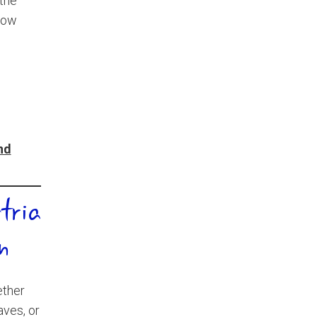
 the
how
and
tria
n
ether
aves, or