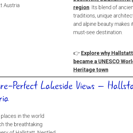
region
. Its blend of ancie
traditions, unique architec
and alpine beauty makes i
must-see destination.
👉
Explore why Hallstatt
became a UNESCO Worl
Heritage town
ure-Perfect Lakeside Views – Hallsta
ria
places in the world
h the breathtaking
ery of Hallstatt. Nestled