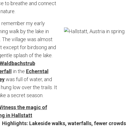
e to breathe and connect
 nature.
ill remember my early
ing walk by the lake in
l. The village was almost
nt except for birdsong and
gentle splash of the lake.
Waldbachstrub
rfall
in the
Echerntal
ey
was full of water, and
 hung low over the trails. It
 like a secret season.
itness the magic of
ng in Hallstatt
Highlights: Lakeside walks, waterfalls, fewer crowds