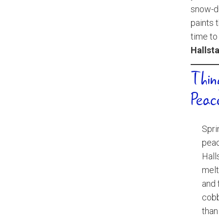
snow-du
paints 
time to
Hallsta
Thin
Peac
Spri
peac
Hall
melt
and 
cobb
than