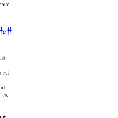
charm
tatt
just
 most
orld.
f the
e
gut