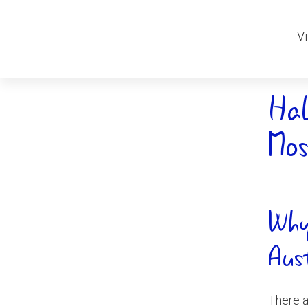
Vi
Hal
Mos
Why
Aus
There a