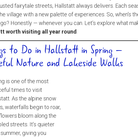
sted fairytale streets, Hallstatt always delivers. Each se
the village with a new palette of experiences. So, when’s t
 go? Honestly — whenever you can. Let’s explore what ma
tt worth visiting all year round
.
gs to Do in Hallstatt in Spring –
eful Nature and Lakeside Walks
ng is one of the most
eful times to visit
statt. As the alpine snow
s, waterfalls begin to roar,
flowers bloom along the
led streets. It’s quieter
 summer, giving you