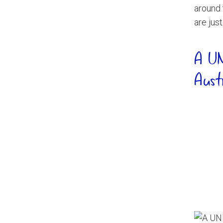
around 
are jus
A UN
Aust