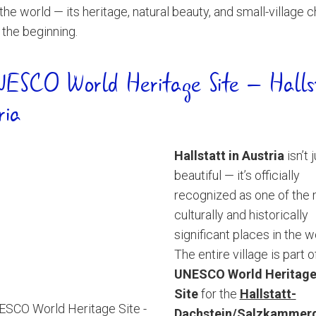
the world — its heritage, natural beauty, and small-village 
t the beginning.
ESCO World Heritage Site – Halls
ria
Hallstatt in Austria
isn’t 
beautiful — it’s officially
recognized as one of the
culturally and historically
significant places in the w
The entire village is part o
UNESCO World Heritag
Site
for the
Hallstatt-
Dachstein/Salzkammer