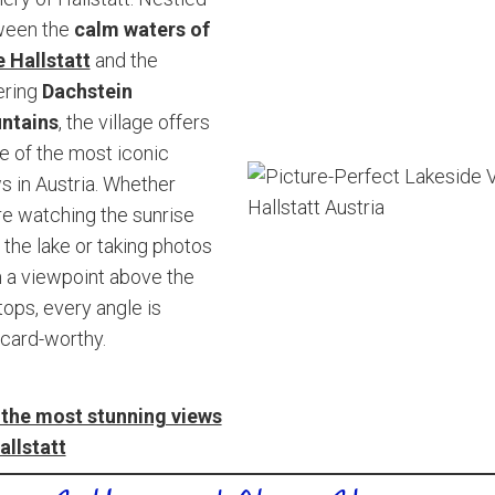
ween the
calm waters of
 Hallstatt
and the
ering
Dachstein
ntains
, the village offers
 of the most iconic
s in Austria. Whether
re watching the sunrise
 the lake or taking photos
 a viewpoint above the
tops, every angle is
card-worthy.
the most stunning views
allstatt