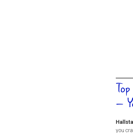
Top
– Y
Hallsta
you cra