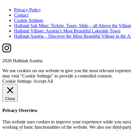
Privacy Policy
Contact
Cookie Settings
Hallstatt Salt Mine: Tickets, Tours, Slide – all Above the Villag
Hallstatt Village: Austria’s Most Beautiful Lakeside Town
Hallstatt Austria – Discover the Most Beautiful Village in the A
2026 Hallstatt Austria
We use cookies on our website to give you the most relevant experien
may visit "Cookie Settings" to provide a controlled consent.
Cookie Settings
Accept All
Close
Privacy Overview
This website uses cookies to improve your experience while you navigat
working of basic functionalities of the website. We also use third-pa