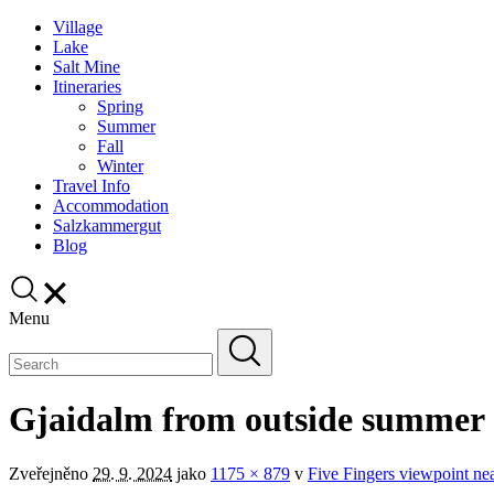
Village
Lake
Salt Mine
Itineraries
Spring
Summer
Fall
Winter
Travel Info
Accommodation
Salzkammergut
Blog
Menu
Gjaidalm from outside summer
Zveřejněno
29. 9. 2024
jako
1175 × 879
v
Five Fingers viewpoint near