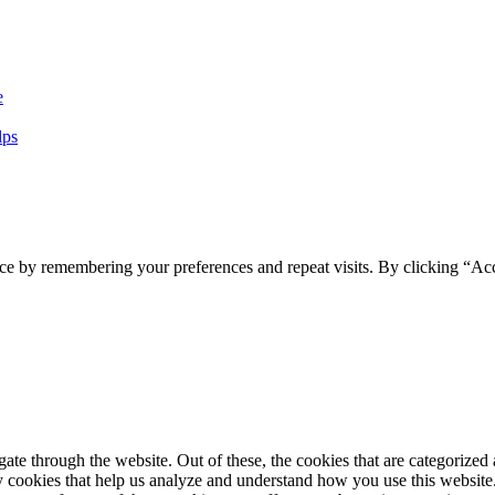
e
lps
ce by remembering your preferences and repeat visits. By clicking “Ac
e through the website. Out of these, the cookies that are categorized a
rty cookies that help us analyze and understand how you use this websit