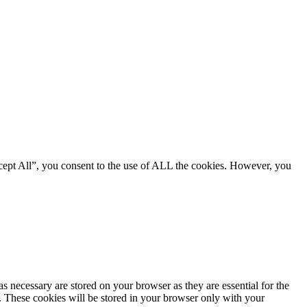
cept All”, you consent to the use of ALL the cookies. However, you
s necessary are stored on your browser as they are essential for the
e. These cookies will be stored in your browser only with your