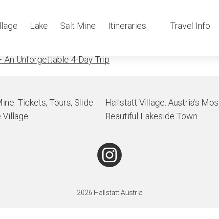
e in the mor
llage
Lake
Salt Mine
Itineraries
Travel Info
 An Unforgettable 4-Day Trip
Mine: Tickets, Tours, Slide
Hallstatt Village: Austria’s Mos
 Village
Beautiful Lakeside Town
2026 Hallstatt Austria