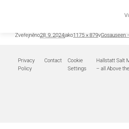
Adamekhutt
Vi
Zveřejněno
28. 9. 2024
jako
1175 × 879
v
Gosauseen –
Privacy
Contact
Cookie
Hallstatt Salt 
Policy
Settings
– all Above the