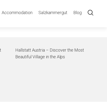
ning
Accommodation
Salzkammergut
Blog
t
Hallstatt Austria – Discover the Most
Beautiful Village in the Alps