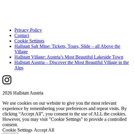
Privacy Policy
Contact
Cookie Settings
Hallstatt Salt Mine: Tickets, Tours, Slide – all Above the
Village
Hallstatt Village: Austria’s Most Beautiful Lakeside Town
Hallstatt Austria – Discover the Most Beautiful Village in the
Alps
2026 Hallstatt Austria
We use cookies on our website to give you the most relevant
experience by remembering your preferences and repeat visits. By
clicking “Accept All”, you consent to the use of ALL the cookies.
However, you may visit "Cookie Settings" to provide a controlled
consent.
Cookie Settings
Accept All