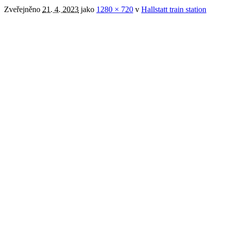
Zveřejněno
21. 4. 2023
jako
1280 × 720
v
Hallstatt train station