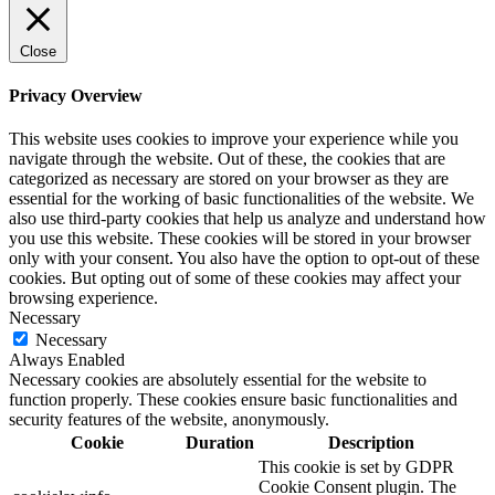
Close
Privacy Overview
This website uses cookies to improve your experience while you
navigate through the website. Out of these, the cookies that are
categorized as necessary are stored on your browser as they are
essential for the working of basic functionalities of the website. We
also use third-party cookies that help us analyze and understand how
you use this website. These cookies will be stored in your browser
only with your consent. You also have the option to opt-out of these
cookies. But opting out of some of these cookies may affect your
browsing experience.
Necessary
Necessary
Always Enabled
Necessary cookies are absolutely essential for the website to
function properly. These cookies ensure basic functionalities and
security features of the website, anonymously.
Cookie
Duration
Description
This cookie is set by GDPR
Cookie Consent plugin. The