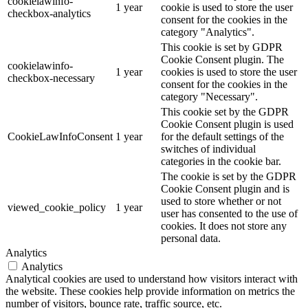
cookielawinfo-
1 year
cookie is used to store the user
checkbox-analytics
consent for the cookies in the
category "Analytics".
This cookie is set by GDPR
Cookie Consent plugin. The
cookielawinfo-
1 year
cookies is used to store the user
checkbox-necessary
consent for the cookies in the
category "Necessary".
This cookie set by the GDPR
Cookie Consent plugin is used
CookieLawInfoConsent
1 year
for the default settings of the
switches of individual
categories in the cookie bar.
The cookie is set by the GDPR
Cookie Consent plugin and is
used to store whether or not
viewed_cookie_policy
1 year
user has consented to the use of
cookies. It does not store any
personal data.
Analytics
Analytics
Analytical cookies are used to understand how visitors interact with
the website. These cookies help provide information on metrics the
number of visitors, bounce rate, traffic source, etc.