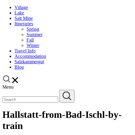
Village
Lake
Salt Mine
Itineraries
Spring
Summer
Fall
Winter
Travel Info
Accommodation
Salzkammergut
Blog
Menu
Hallstatt-from-Bad-Ischl-by-
train