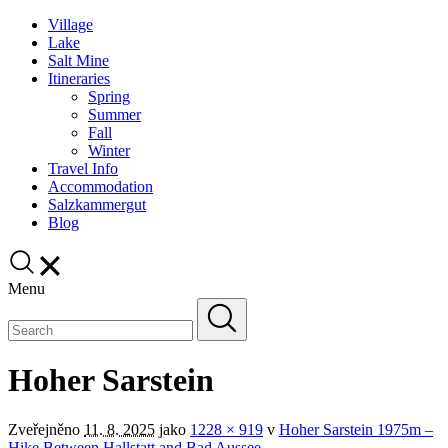
Village
Lake
Salt Mine
Itineraries
Spring
Summer
Fall
Winter
Travel Info
Accommodation
Salzkammergut
Blog
Menu
Hoher Sarstein
Zveřejněno
11. 8. 2025
jako
1228 × 919
v
Hoher Sarstein 1975m –
Hike Between Hallstatt and Bad Aussee