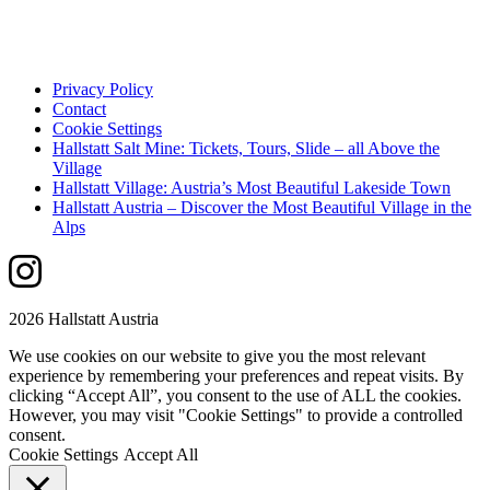
Privacy Policy
Contact
Cookie Settings
Hallstatt Salt Mine: Tickets, Tours, Slide – all Above the
Village
Hallstatt Village: Austria’s Most Beautiful Lakeside Town
Hallstatt Austria – Discover the Most Beautiful Village in the
Alps
2026 Hallstatt Austria
We use cookies on our website to give you the most relevant
experience by remembering your preferences and repeat visits. By
clicking “Accept All”, you consent to the use of ALL the cookies.
However, you may visit "Cookie Settings" to provide a controlled
consent.
Cookie Settings
Accept All