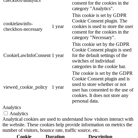
checkbox-analytics
consent for the cookies in the
category "Analytics".
This cookie is set by GDPR
Cookie Consent plugin. The
cookielawinfo-
1 year
cookies is used to store the user
checkbox-necessary
consent for the cookies in the
category "Necessary".
This cookie set by the GDPR
Cookie Consent plugin is used
CookieLawInfoConsent
1 year
for the default settings of the
switches of individual
categories in the cookie bar.
The cookie is set by the GDPR
Cookie Consent plugin and is
used to store whether or not
viewed_cookie_policy
1 year
user has consented to the use of
cookies. It does not store any
personal data.
Analytics
Analytics
Analytical cookies are used to understand how visitors interact with
the website. These cookies help provide information on metrics the
number of visitors, bounce rate, traffic source, etc.
Cookie
Duration
Description