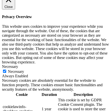
Close
Privacy Overview
This website uses cookies to improve your experience while you
navigate through the website. Out of these, the cookies that are
categorized as necessary are stored on your browser as they are
essential for the working of basic functionalities of the website. We
also use third-party cookies that help us analyze and understand how
you use this website. These cookies will be stored in your browser
only with your consent. You also have the option to opt-out of these
cookies. But opting out of some of these cookies may affect your
browsing experience.
Necessary
Necessary
Always Enabled
Necessary cookies are absolutely essential for the website to
function properly. These cookies ensure basic functionalities and
security features of the website, anonymously.
Cookie
Duration
Description
This cookie is set by GDPR
Cookie Consent plugin. The
cookielawinfo-
1 year
cookie is used to store the user