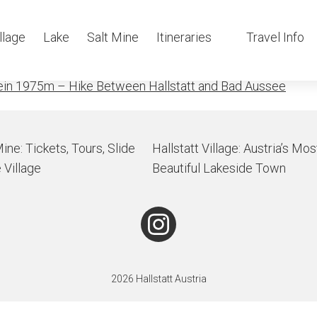
nch
llage
Lake
Salt Mine
Itineraries
Travel Info
ein 1975m – Hike Between Hallstatt and Bad Aussee
Mine: Tickets, Tours, Slide
Hallstatt Village: Austria’s Mos
 Village
Beautiful Lakeside Town
2026 Hallstatt Austria