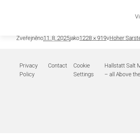
Sarstein be
Vi
Zveřejněno
11. 8. 2025
jako
1228 × 919
v
Hoher Sarst
Privacy
Contact
Cookie
Hallstatt Salt 
Policy
Settings
– all Above the