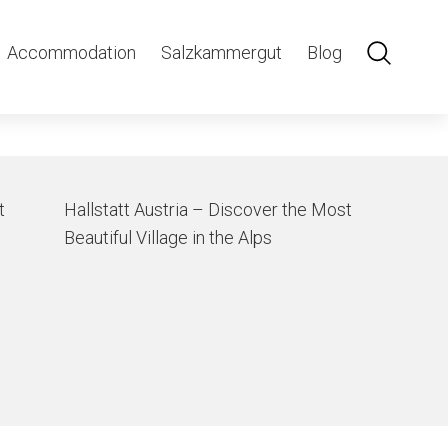
Accommodation
Salzkammergut
Blog
t
Hallstatt Austria – Discover the Most
Beautiful Village in the Alps