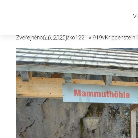
Krippenste
Vi
Zveřejněno
6. 6. 2025
jako
1221 × 919
v
Krippenstein O