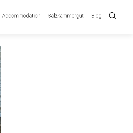
hle
Accommodation
Salzkammergut
Blog