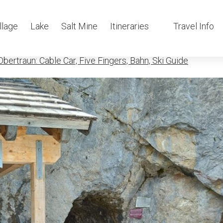
in mammutho
llage
Lake
Salt Mine
Itineraries
Travel Info
bertraun: Cable Car, Five Fingers, Bahn, Ski Guide