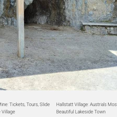
Mine: Tickets, Tours, Slide
Hallstatt Village: Austria’s Mos
 Village
Beautiful Lakeside Town