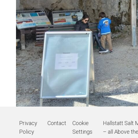
Privacy
Contact
Cookie
Hallstatt Salt 
Policy
Settings
– all Above the