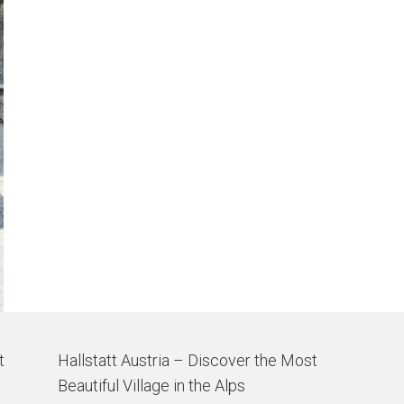
t
Hallstatt Austria – Discover the Most
Beautiful Village in the Alps