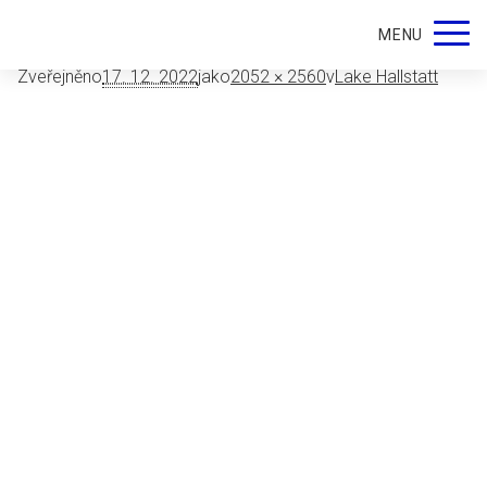
9226
MENU
Zveřejněno
17. 12. 2022
jako
2052 × 2560
v
Lake Hallstatt