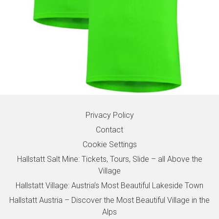
Privacy Policy
Contact
Cookie Settings
Hallstatt Salt Mine: Tickets, Tours, Slide – all Above the
Village
Hallstatt Village: Austria’s Most Beautiful Lakeside Town
Hallstatt Austria – Discover the Most Beautiful Village in the
Alps