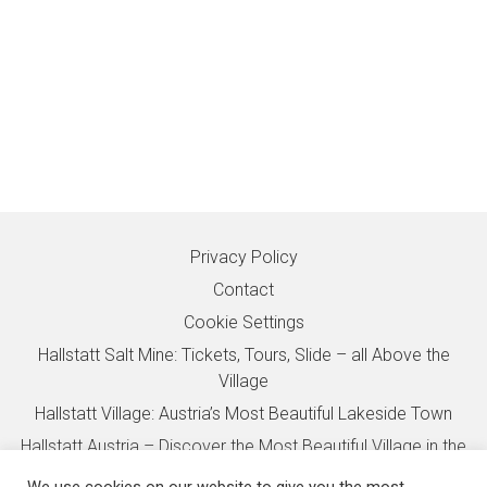
Privacy Policy
Contact
Cookie Settings
Hallstatt Salt Mine: Tickets, Tours, Slide – all Above the
Village
Hallstatt Village: Austria’s Most Beautiful Lakeside Town
Hallstatt Austria – Discover the Most Beautiful Village in the
Alps