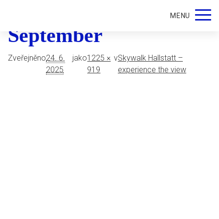
Skywalk Hallstatt in
MENU
September
Zveřejněno
24. 6.
jako
1225 ×
v
Skywalk Hallstatt –
2025
919
experience the view