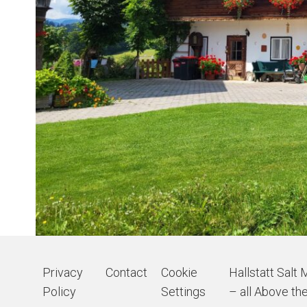
Privacy
Contact
Cookie
Hallstatt Salt 
Policy
Settings
– all Above the