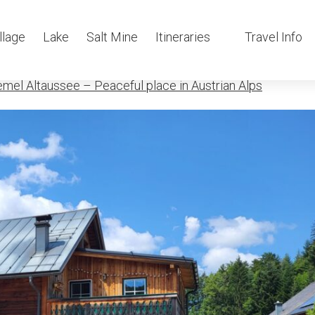
mel Altausee
llage
Lake
Salt Mine
Itineraries
Travel Info
mel Altaussee – Peaceful place in Austrian Alps