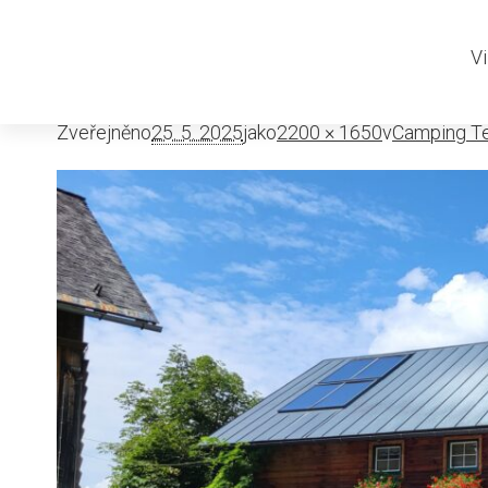
Camping Te
Vi
Zveřejněno
25. 5. 2025
jako
2200 × 1650
v
Camping Te