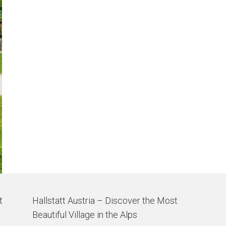
t
Hallstatt Austria – Discover the Most
Beautiful Village in the Alps