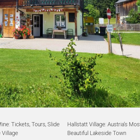
Mine: Tickets, Tours, Slide
Hallstatt Village: Austria’s Mos
 Village
Beautiful Lakeside Town