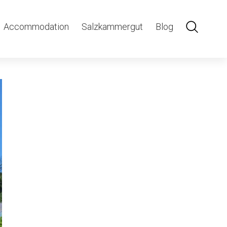
Accommodation
Salzkammergut
Blog