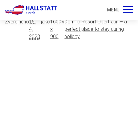
apatment-kuchyn
MENU
Zveřejněno
15.
jako
1600
v
Dormio Resort Obertraun – a
4.
×
perfect place to stay during
2023
900
holiday