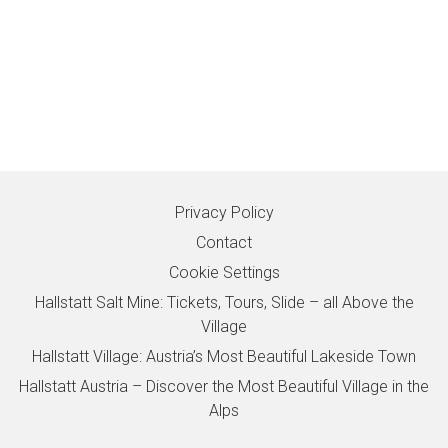
Privacy Policy
Contact
Cookie Settings
Hallstatt Salt Mine: Tickets, Tours, Slide – all Above the
Village
Hallstatt Village: Austria’s Most Beautiful Lakeside Town
Hallstatt Austria – Discover the Most Beautiful Village in the
Alps