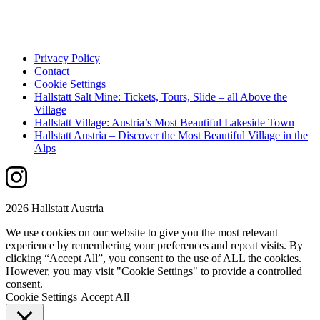
Privacy Policy
Contact
Cookie Settings
Hallstatt Salt Mine: Tickets, Tours, Slide – all Above the
Village
Hallstatt Village: Austria’s Most Beautiful Lakeside Town
Hallstatt Austria – Discover the Most Beautiful Village in the
Alps
2026 Hallstatt Austria
We use cookies on our website to give you the most relevant
experience by remembering your preferences and repeat visits. By
clicking “Accept All”, you consent to the use of ALL the cookies.
However, you may visit "Cookie Settings" to provide a controlled
consent.
Cookie Settings
Accept All