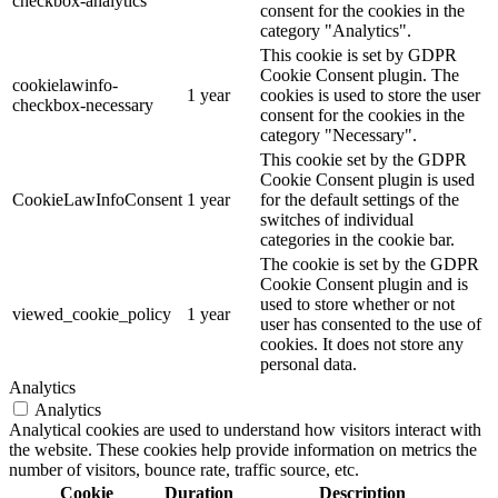
checkbox-analytics
consent for the cookies in the
category "Analytics".
This cookie is set by GDPR
Cookie Consent plugin. The
cookielawinfo-
1 year
cookies is used to store the user
checkbox-necessary
consent for the cookies in the
category "Necessary".
This cookie set by the GDPR
Cookie Consent plugin is used
CookieLawInfoConsent
1 year
for the default settings of the
switches of individual
categories in the cookie bar.
The cookie is set by the GDPR
Cookie Consent plugin and is
used to store whether or not
viewed_cookie_policy
1 year
user has consented to the use of
cookies. It does not store any
personal data.
Analytics
Analytics
Analytical cookies are used to understand how visitors interact with
the website. These cookies help provide information on metrics the
number of visitors, bounce rate, traffic source, etc.
Cookie
Duration
Description