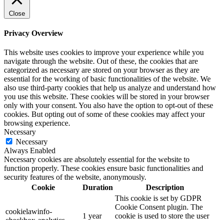
Close
Privacy Overview
This website uses cookies to improve your experience while you
navigate through the website. Out of these, the cookies that are
categorized as necessary are stored on your browser as they are
essential for the working of basic functionalities of the website. We
also use third-party cookies that help us analyze and understand how
you use this website. These cookies will be stored in your browser
only with your consent. You also have the option to opt-out of these
cookies. But opting out of some of these cookies may affect your
browsing experience.
Necessary
Necessary
Always Enabled
Necessary cookies are absolutely essential for the website to
function properly. These cookies ensure basic functionalities and
security features of the website, anonymously.
Cookie
Duration
Description
This cookie is set by GDPR
Cookie Consent plugin. The
cookielawinfo-
1 year
cookie is used to store the user