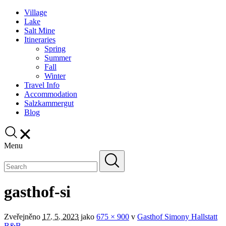
Village
Lake
Salt Mine
Itineraries
Spring
Summer
Fall
Winter
Travel Info
Accommodation
Salzkammergut
Blog
Menu
gasthof-si
Zveřejněno
17. 5. 2023
jako
675 × 900
v
Gasthof Simony Hallstatt
B&B