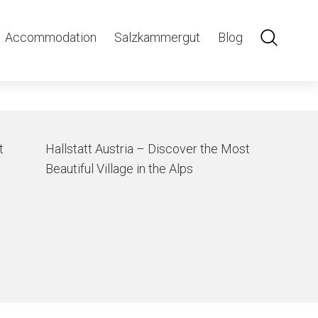
n
Accommodation
Salzkammergut
Blog
t
Hallstatt Austria – Discover the Most
Beautiful Village in the Alps