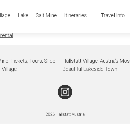
tatt-Obertrau
llage
Lake
Salt Mine
Itineraries
Travel Info
 rental
Mine: Tickets, Tours, Slide
Hallstatt Village: Austria’s Mos
 Village
Beautiful Lakeside Town
2026 Hallstatt Austria