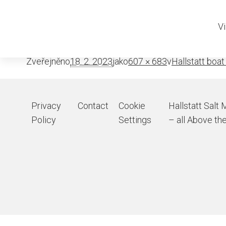
ferry-Halls
Vi
Zveřejněno
18. 2. 2023
jako
607 × 683
v
Hallstatt boat
Privacy
Contact
Cookie
Hallstatt Salt 
Policy
Settings
– all Above the