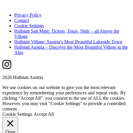
Privacy Policy
Contact
Cookie Settings
Hallstatt Salt Mine: Tickets, Tours, Slide – all Above the
Village
Hallstatt Village: Austria’s Most Beautiful Lakeside Town
Hallstatt Austria – Discover the Most Beautiful Village in the
Alps
2026 Hallstatt Austria
We use cookies on our website to give you the most relevant
experience by remembering your preferences and repeat visits. By
clicking “Accept All”, you consent to the use of ALL the cookies.
However, you may visit "Cookie Settings" to provide a controlled
consent.
Cookie Settings
Accept All
Close