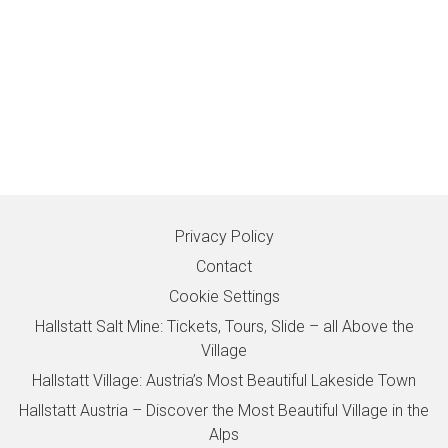
Privacy Policy
Contact
Cookie Settings
Hallstatt Salt Mine: Tickets, Tours, Slide – all Above the
Village
Hallstatt Village: Austria’s Most Beautiful Lakeside Town
Hallstatt Austria – Discover the Most Beautiful Village in the
Alps