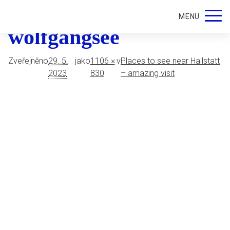
Schafberg-view-of-the-
MENU
wolfgangsee
Zveřejněno
29. 5.
jako
1106 ×
v
Places to see near Hallstatt
2023
830
– amazing visit