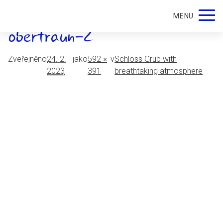
schloss-grub-restaurant-
MENU
obertraun-2
Zveřejněno
24. 2.
jako
592 ×
v
Schloss Grub with
2023
391
breathtaking atmosphere