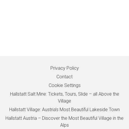
Privacy Policy
Contact
Cookie Settings
Hallstatt Salt Mine: Tickets, Tours, Slide – all Above the
Village
Hallstatt Village: Austria’s Most Beautiful Lakeside Town
Hallstatt Austria – Discover the Most Beautiful Village in the
Alps