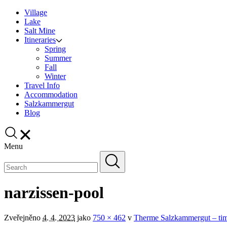
Village
Lake
Salt Mine
Itineraries
Spring
Summer
Fall
Winter
Travel Info
Accommodation
Salzkammergut
Blog
Menu
narzissen-pool
Zveřejněno
4. 4. 2023
jako
750 × 462
v
Therme Salzkammergut – time