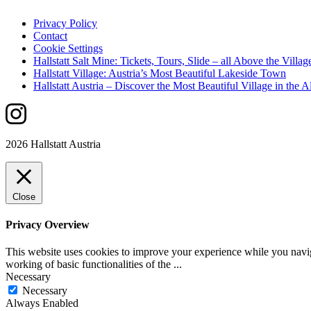
Privacy Policy
Contact
Cookie Settings
Hallstatt Salt Mine: Tickets, Tours, Slide – all Above the Villag
Hallstatt Village: Austria’s Most Beautiful Lakeside Town
Hallstatt Austria – Discover the Most Beautiful Village in the A
2026 Hallstatt Austria
Close
Privacy Overview
This website uses cookies to improve your experience while you navigat
working of basic functionalities of the
...
Necessary
Necessary
Always Enabled