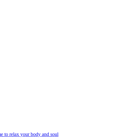
 to relax your body and soul