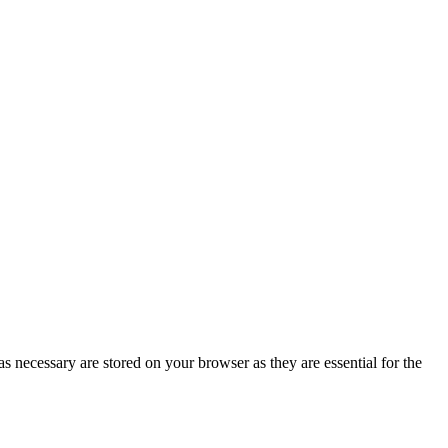
s necessary are stored on your browser as they are essential for the