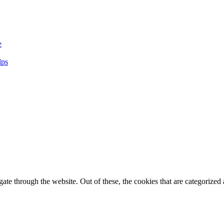
e
lps
e through the website. Out of these, the cookies that are categorized a