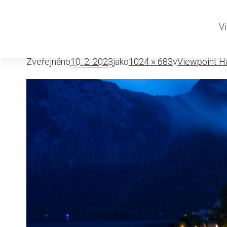
viewpoint-ha
Vi
Zveřejněno
10. 2. 2023
jako
1024 × 683
v
Viewpoint Ha