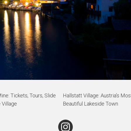
Mine: Tickets, Tours, Slide
Hallstatt Village: Austria’s Mos
 Village
Beautiful Lakeside Town