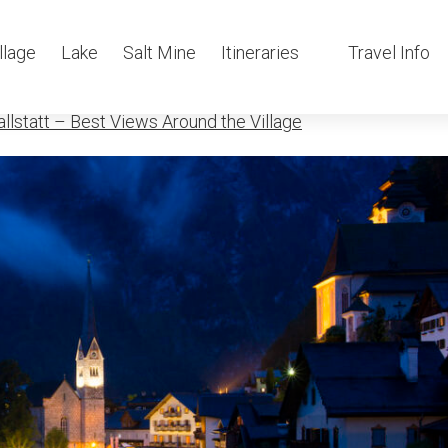
llstatt-at-ni
llage
Lake
Salt Mine
Itineraries
Travel Info
llstatt – Best Views Around the Village