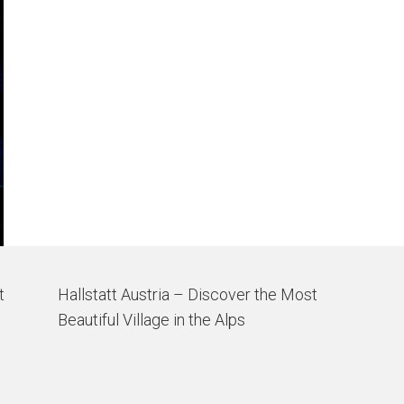
t
Hallstatt Austria – Discover the Most
Beautiful Village in the Alps