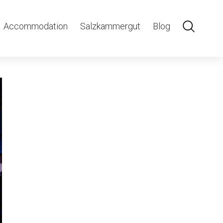
ght-1
Accommodation
Salzkammergut
Blog