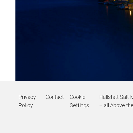
Privacy
Contact
Cookie
Hallstatt Salt 
Policy
Settings
– all Above the