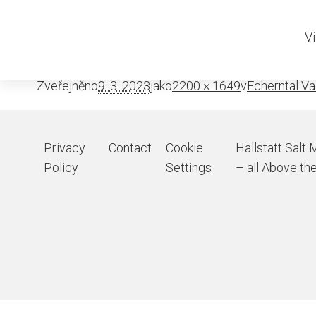
Echerntal-w
Vi
Zveřejněno
9. 3. 2023
jako
2200 × 1649
v
Echerntal Va
Privacy
Contact
Cookie
Hallstatt Salt 
Policy
Settings
– all Above the