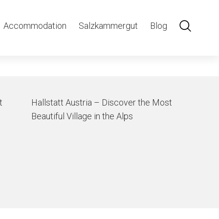
Accommodation
Salzkammergut
Blog
t
Hallstatt Austria – Discover the Most
Beautiful Village in the Alps