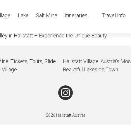
aterfall
llage
Lake
Salt Mine
Itineraries
Travel Info
lley in Hallstatt – Experience the Unique Beauty
Mine: Tickets, Tours, Slide
Hallstatt Village: Austria’s Mos
 Village
Beautiful Lakeside Town
2026 Hallstatt Austria