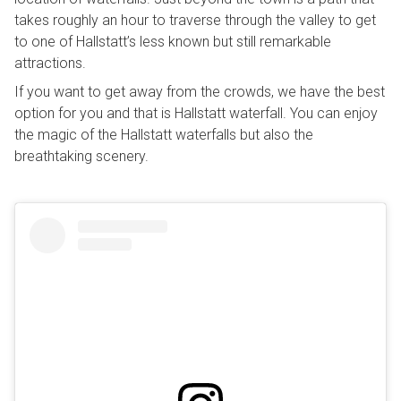
takes roughly an hour to traverse through the valley to get
to one of Hallstatt’s less known but still remarkable
attractions.
If you want to get away from the crowds, we have the best
option for you and that is Hallstatt waterfall. You can enjoy
the magic of the Hallstatt waterfalls but also the
breathtaking scenery.