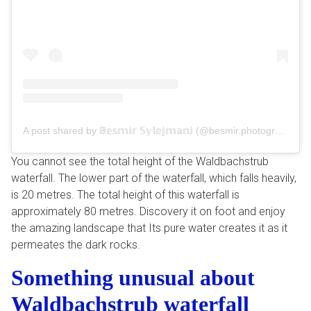
A post shared by 𝔹𝕖𝕤𝕞𝕚𝕣 𝕊𝕪𝕝𝕖𝕛𝕞𝕒𝕟𝕚 (@besmir.photography)
You cannot see the total height of the Waldbachstrub
waterfall. The lower part of the waterfall, which falls heavily,
is 20 metres. The total height of this waterfall is
approximately 80 metres. Discovery it on foot and enjoy
the amazing landscape that Its pure water creates it as it
permeates the dark rocks.
Something unusual about
Waldbachstrub waterfall