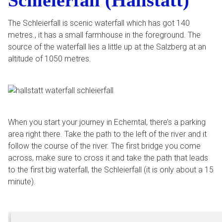
Schleierfall (Hallstatt)
The Schleierfall is scenic waterfall which has got 140
metres., it has a small farmhouse in the foreground. The
source of the waterfall lies a little up at the Salzberg at an
altitude of 1050 metres.
When you start your journey in Echerntal, there’s a parking
area right there. Take the path to the left of the river and it
follow the course of the river. The first bridge you come
across, make sure to cross it and take the path that leads
to the first big waterfall, the Schleierfall (it is only about a 15
minute).