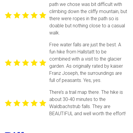
path we chose was bit difficult with
climbing down the cliffy mountain, but
there were ropes in the path so is
doable but nothing close to a casual
walk.
Free water falls are just the best. A
fun hike from Hallstatt to be
combined with a visit to the glacier
garden. As originally rated by kaiser
Franz Joseph, the surroundings are
full of peasants. Yes, yes.
There’s a trail map there. The hike is
about 30-40 minutes to the
Waldbachstrub falls. They are
BEAUTIFUL and well worth the effort!