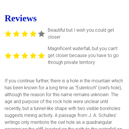
Reviews
Beautiful but I wish you could get
closer
Magnificent waterfall, but you can’t
get closer because you have to go
through private territory
If you continue further, there is a hole in the mountain which
has been known for a long time as “Eulenloch” (owl’s hole),
although the reason for this name remains unknown. The
age and purpose of the rock hole were unclear until
recently, but a tunnel-like shape with two visible boreholes
suggests mining activity. A passage from J. A. Schultes’
writings only mentions the owl hole as a quadrangular