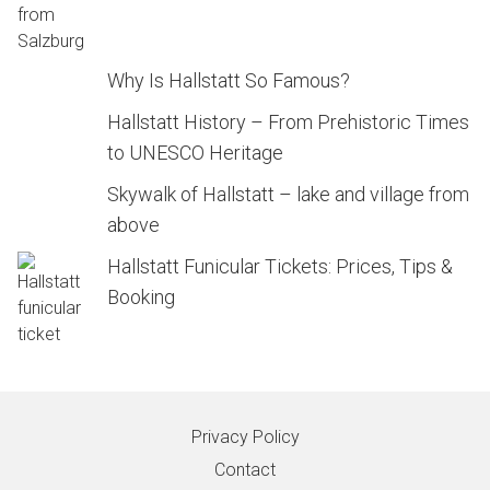
Why Is Hallstatt So Famous?
Hallstatt History – From Prehistoric Times
to UNESCO Heritage
Skywalk of Hallstatt – lake and village from
above
Hallstatt Funicular Tickets: Prices, Tips &
Booking
Privacy Policy
Contact