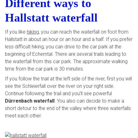
Different ways to
Hallstatt waterfall
If you like
hiking
, you can reach the waterfall on foot from
Hallstatt in about an hour or an hour and a half. If you prefer
less difficult hiking, you can drive to the car park at the
beginning of Echerntal. There are several trails leading to
the waterfall from this car park. The approximate walking
time from the car park is 30 minutes.
If you follow the trail at the left side of the river, first you will
see the Schleierfall over the river on your right side.
Continue following the trail and you’ll see powerful
Dürrenbach waterfall
. You also can decide to make a
short detour to the end of the valley where three waterfalls
meet each other.