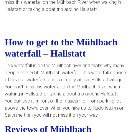
miss this waterfall on the Mühlbach River when walking in
Hallstatt or taking a boat trip around Hallstatt.
How to get to the Mühlbach
waterfall – Hallstatt
This waterfall is on the Mühlbach river and that’s why many
people named it Mühlbach waterfall. This waterfall consists
of several waterfalls and is directly above Hallstatt village.
You can’t miss this waterfall on the Mühlbach River when
walking in Hallstatt or taking a
boat trip
around Hallstatt.
You can see it in front of the museum or from parking lot
above the town. Even when you hike up to Rudolfsturm or
Saltmine then you will not miss it on your way.
Reviews of Mühlbach