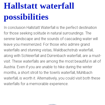
Hallstatt waterfall
possibilities
In conclusion Hallstatt Waterfall is the perfect destination
for those seeking solitude in natural surroundings. The
serene landscape and the sounds of cascading water will
leave you mesmerized. For those who admire grand
waterfalls and stunning vistas, Waldbachstrub waterfall,
along with Schleierfall and Dürrenbach waterfall, are a must-
visit. These waterfalls are among the most beautiful in all of
Austria. Even if you are unable to hike during the winter
months, a short stroll to the town’s waterfall, Mühlbach
waterfall, is worth it. Alternatively, you could visit both these
waterfalls for a memorable experience.