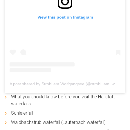
View this post on Instagram
A post shared by Strobl am Wolfgangsee (@strobl_am_wolfgangsee)
What you should know before you visit the Hallstatt
waterfalls
Schleierfall
Waldbachstrub waterfall (Lauterbach waterfall)