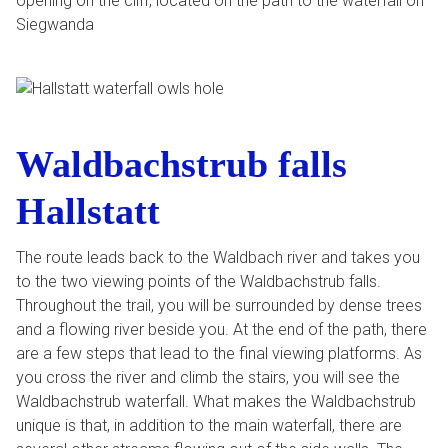
opening on the cliff, located on the path to the waterfall on
Siegwanda
Waldbachstrub falls
Hallstatt
The route leads back to the Waldbach river and takes you
to the two viewing points of the Waldbachstrub falls.
Throughout the trail, you will be surrounded by dense trees
and a flowing river beside you. At the end of the path, there
are a few steps that lead to the final viewing platforms. As
you cross the river and climb the stairs, you will see the
Waldbachstrub waterfall. What makes the Waldbachstrub
unique is that, in addition to the main waterfall, there are