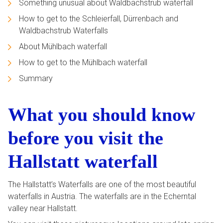
Something unusual about Waldbachstrub waterfall
How to get to the Schleierfall, Dürrenbach and
Waldbachstrub Waterfalls
About Mühlbach waterfall
How to get to the Mühlbach waterfall
Summary
What you should know
before you visit the
Hallstatt waterfall
The Hallstatt’s Waterfalls are one of the most beautiful
waterfalls in Austria. The waterfalls are in the Echerntal
valley near Hallstatt.