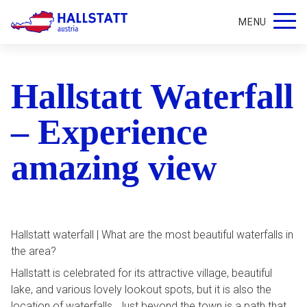
MENU
Hallstatt Waterfall
– Experience
amazing view
Hallstatt waterfall | What are the most beautiful waterfalls in
the area?
Hallstatt is celebrated for its attractive village, beautiful
lake, and various lovely lookout spots, but it is also the
location of waterfalls. Just beyond the town is a path that