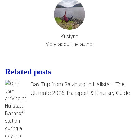
Kristýna
More about the author
Related posts
Day Trip from Salzburg to Hallstatt: The
Ultimate 2026 Transport & Itinerary Guide