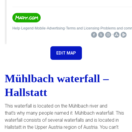
EDIT MAP
Mühlbach waterfall –
Hallstatt
This waterfall is located on the Mühlbach river and
that’s why many people named it Mühlbach waterfall. This
waterfall consists of several waterfalls and is located in
Hallstatt in the Upper Austria region of Austria. You can’t