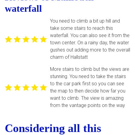
waterfall
You need to climb a bit up hill and
take some stairs to reach this
waterfall. You can also see it from the
town center. On a rainy day, the water
gushes out adding more to the overall
charm of Hallstatt
More stairs to climb but the views are
stunning. You need to take the stairs
to the car park first so you can see
the map to then decide how far you
want to climb. The view is amazing
from the vantage points on the way
Considering all this