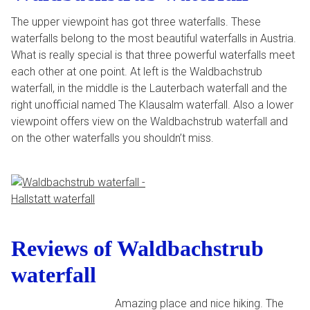
The upper viewpoint has got three waterfalls. These
waterfalls belong to the most beautiful waterfalls in Austria.
What is really special is that three powerful waterfalls meet
each other at one point. At left is the Waldbachstrub
waterfall, in the middle is the Lauterbach waterfall and the
right unofficial named The Klausalm waterfall. Also a lower
viewpoint offers view on the Waldbachstrub waterfall and
on the other waterfalls you shouldn’t miss.
Reviews of Waldbachstrub
waterfall
Amazing place and nice hiking. The