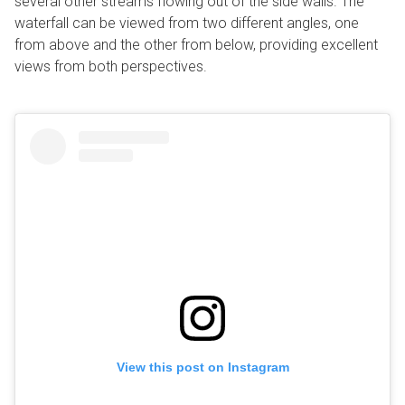
several other streams flowing out of the side walls. The
waterfall can be viewed from two different angles, one
from above and the other from below, providing excellent
views from both perspectives.
View this post on Instagram