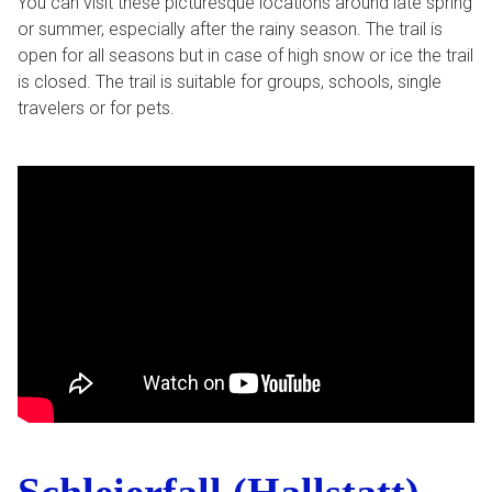
You can visit these picturesque locations around late spring
or summer, especially after the rainy season. The trail is
open for all seasons but in case of high snow or ice the trail
is closed. The trail is suitable for groups, schools, single
travelers or for pets.