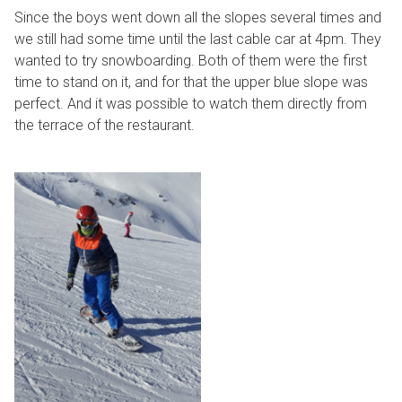
Since the boys went down all the slopes several times and
we still had some time until the last cable car at 4pm. They
wanted to try snowboarding. Both of them were the first
time to stand on it, and for that the upper blue slope was
perfect. And it was possible to watch them directly from
the terrace of the restaurant.