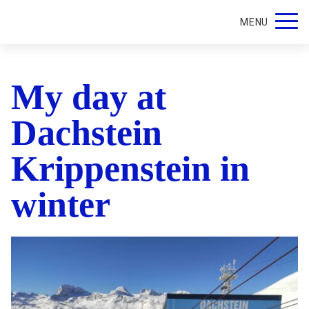
MENU
My day at
Dachstein
Krippenstein in
winter