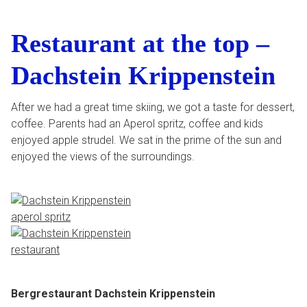
Restaurant at the top –
Dachstein Krippenstein
After we had a great time skiing, we got a taste for dessert,
coffee. Parents had an Aperol spritz, coffee and kids
enjoyed apple strudel. We sat in the prime of the sun and
enjoyed the views of the surroundings.
Bergrestaurant Dachstein Krippenstein