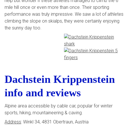
help but wonder if these athletes managed to climb the 6
mile hill once or even more than once. Their sporting
performance was truly impressive. We saw a lot of athletes
climbing the slope on skialps, they were certainly enjoying
the sunny day too.
Dachstein Krippenstein
info and reviews
Alpine area accessible by cable car, popular for winter
sports, hiking, mountaineering & caving.
Address
: Winkl 34, 4831 Obertraun, Austria