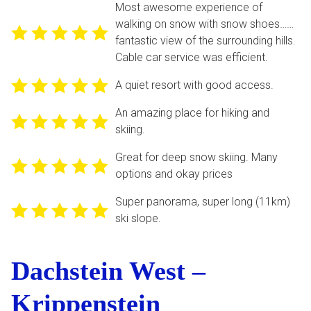
Most awesome experience of
walking on snow with snow shoes……
fantastic view of the surrounding hills.
Cable car service was efficient.
A quiet resort with good access.
An amazing place for hiking and
skiing.
Great for deep snow skiing. Many
options and okay prices
Super panorama, super long (11km)
ski slope.
Dachstein West –
Krippenstein