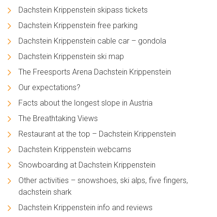
Dachstein Krippenstein skipass tickets
Dachstein Krippenstein free parking
Dachstein Krippenstein cable car – gondola
Dachstein Krippenstein ski map
The Freesports Arena Dachstein Krippenstein
Our expectations?
Facts about the longest slope in Austria
The Breathtaking Views
Restaurant at the top – Dachstein Krippenstein
Dachstein Krippenstein webcams
Snowboarding at Dachstein Krippenstein
Other activities – snowshoes, ski alps, five fingers,
dachstein shark
Dachstein Krippenstein info and reviews