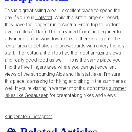
This is a great skiing area – excellent place to spend the
day if you’re in
Hallstatt
. While this isn’t a large ski resort,
they have the longest run in Austria. From top to bottom
over 6 miles (11km). This run varied from the beginner to
advanced on the way down. On site there is a great little
rental area to get skis and snowboards with a very friendly
staff. The restaurant on top has the most amazing views
and really good food as well. This is the same place you
find the
Five Fingers
area where you can get excellent
views of the surrounding Alps and
Hallstatt lake
. I’m sure
this place is amazing for
hiking
and
biking
in the summer as
well! If you’re visiting in warmer months, don’t miss
summer
lakes like Gosauseen
for breathtaking hikes and views.
Krippenstein Instagram
🏔️ Related Articles