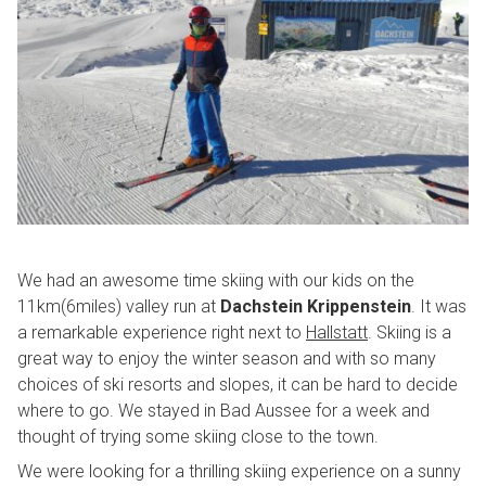
We had an awesome time skiing with our kids on the
11km(6miles) valley run at
Dachstein Krippenstein
. It was
a remarkable experience right next to
Hallstatt
. Skiing is a
great way to enjoy the winter season and with so many
choices of ski resorts and slopes, it can be hard to decide
where to go. We stayed in Bad Aussee for a week and
thought of trying some skiing close to the town.
We were looking for a thrilling skiing experience on a sunny