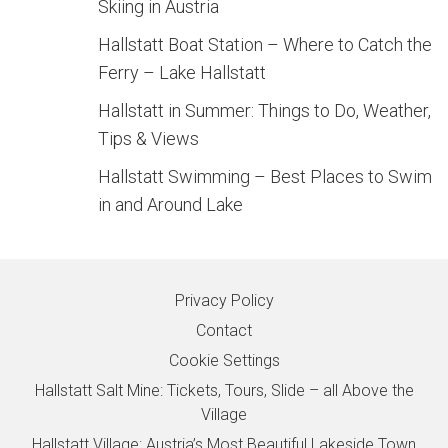
Skiing in Austria
Hallstatt Boat Station – Where to Catch the
Ferry – Lake Hallstatt
Hallstatt in Summer: Things to Do, Weather,
Tips & Views
Hallstatt Swimming – Best Places to Swim
in and Around Lake
Privacy Policy
Contact
Cookie Settings
Hallstatt Salt Mine: Tickets, Tours, Slide – all Above the
Village
Hallstatt Village: Austria’s Most Beautiful Lakeside Town