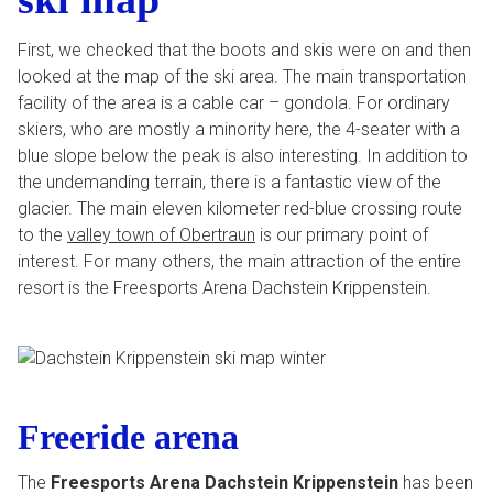
First, we checked that the boots and skis were on and then
looked at the map of the ski area. The main transportation
facility of the area is a cable car – gondola. For ordinary
skiers, who are mostly a minority here, the 4-seater with a
blue slope below the peak is also interesting. In addition to
the undemanding terrain, there is a fantastic view of the
glacier. The main eleven kilometer red-blue crossing route
to the
valley town of Obertraun
is our primary point of
interest. For many others, the main attraction of the entire
resort is the Freesports Arena Dachstein Krippenstein.
Freeride arena
The
Freesports Arena Dachstein Krippenstein
has been