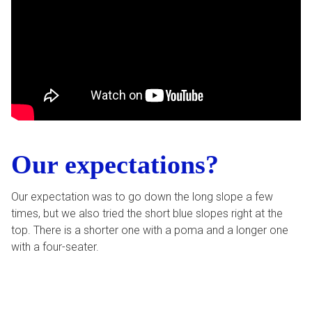
Our expectations?
Our expectation was to go down the long slope a few
times, but we also tried the short blue slopes right at the
top. There is a shorter one with a poma and a longer one
with a four-seater.