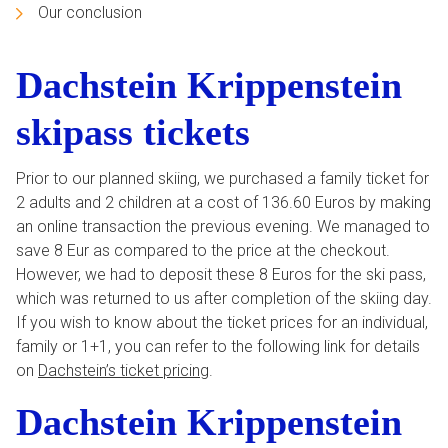
Our conclusion
Dachstein Krippenstein
skipass tickets
Prior to our planned skiing, we purchased a family ticket for
2 adults and 2 children at a cost of 136.60 Euros by making
an online transaction the previous evening. We managed to
save 8 Eur as compared to the price at the checkout.
However, we had to deposit these 8 Euros for the ski pass,
which was returned to us after completion of the skiing day.
If you wish to know about the ticket prices for an individual,
family or 1+1, you can refer to the following link for details
on
Dachstein’s ticket pricing
.
Dachstein Krippenstein