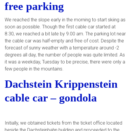
free parking
We reached the slope early in the morning to start skiing as
soon as possible. Though the first cable car started at
8.30, we reached a bit late by 9.00 am. The parking lot near
the cable car was half-empty and free of cost. Despite the
forecast of sunny weather with a temperature around -2
degrees all day, the number of people was quite limited. As
it was a weekday, Tuesday to be precise, there were only a
few people in the mountains.
Dachstein Krippenstein
cable car – gondola
Initially, we obtained tickets from the ticket office located
beside the Dachsteinbahn building and proceeded to the