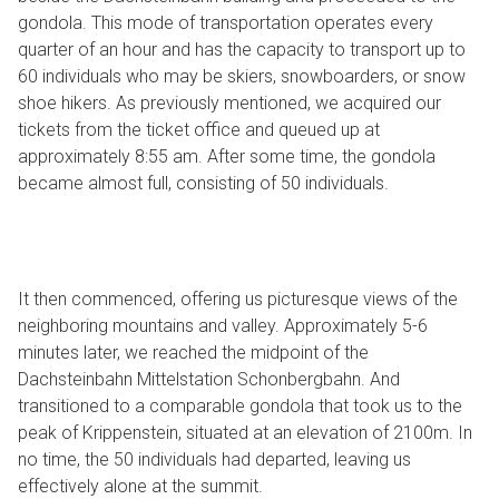
gondola. This mode of transportation operates every
quarter of an hour and has the capacity to transport up to
60 individuals who may be skiers, snowboarders, or snow
shoe hikers. As previously mentioned, we acquired our
tickets from the ticket office and queued up at
approximately 8:55 am. After some time, the gondola
became almost full, consisting of 50 individuals.
It then commenced, offering us picturesque views of the
neighboring mountains and valley. Approximately 5-6
minutes later, we reached the midpoint of the
Dachsteinbahn Mittelstation Schonbergbahn. And
transitioned to a comparable gondola that took us to the
peak of Krippenstein, situated at an elevation of 2100m. In
no time, the 50 individuals had departed, leaving us
effectively alone at the summit.