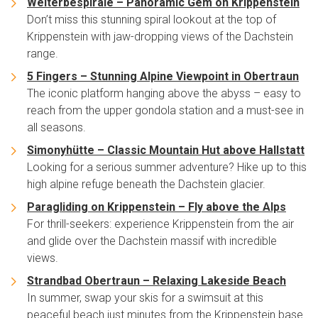
Welterbespirale – Panoramic Gem on Krippenstein
Don’t miss this stunning spiral lookout at the top of
Krippenstein with jaw-dropping views of the Dachstein
range.
5 Fingers – Stunning Alpine Viewpoint in Obertraun
The iconic platform hanging above the abyss – easy to
reach from the upper gondola station and a must-see in
all seasons.
Simonyhütte – Classic Mountain Hut above Hallstatt
Looking for a serious summer adventure? Hike up to this
high alpine refuge beneath the Dachstein glacier.
Paragliding on Krippenstein – Fly above the Alps
For thrill-seekers: experience Krippenstein from the air
and glide over the Dachstein massif with incredible
views.
Strandbad Obertraun – Relaxing Lakeside Beach
In summer, swap your skis for a swimsuit at this
peaceful beach just minutes from the Krippenstein base