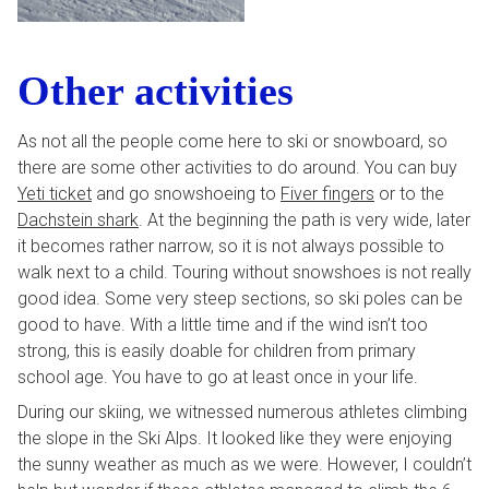
Other activities
As not all the people come here to ski or snowboard, so
there are some other activities to do around. You can buy
Yeti ticket
and go snowshoeing to
Fiver fingers
or to the
Dachstein shark
. At the beginning the path is very wide, later
it becomes rather narrow, so it is not always possible to
walk next to a child. Touring without snowshoes is not really
good idea. Some very steep sections, so ski poles can be
good to have. With a little time and if the wind isn’t too
strong, this is easily doable for children from primary
school age. You have to go at least once in your life.
During our skiing, we witnessed numerous athletes climbing
the slope in the Ski Alps. It looked like they were enjoying
the sunny weather as much as we were. However, I couldn’t