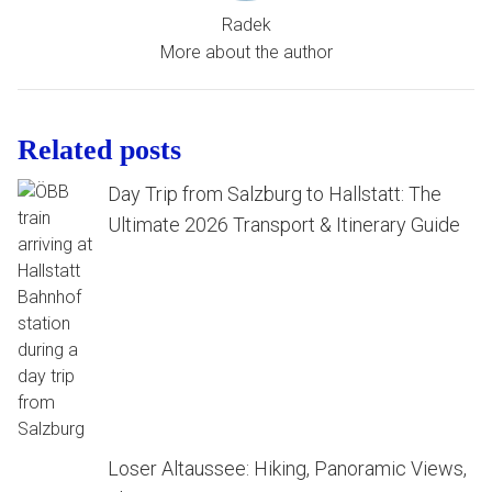
Radek
More about the author
Related posts
Day Trip from Salzburg to Hallstatt: The
Ultimate 2026 Transport & Itinerary Guide
Loser Altaussee: Hiking, Panoramic Views,