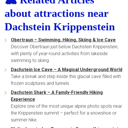
about attractions near
Dachstein Krippenstein
Obertraun – Swimming, Hiking, Skiing & Ice Cave
Discover Obertraun just below Dachstein Krippenstein,
with plenty of year-round activities from lakeside
swimming to skiing.
Dachstein Ice Cave – A Magical Underground World
Take a break and step inside this glacial cave filled with
frozen sculptures and tunnels.
Dachstein Shark – A Family-Friendly Hiking
Experience
Explore one of the most unique alpine photo spots near
the Krippenstein summit – perfect for a snowshoe or
summer hike.