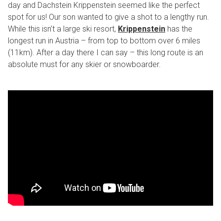
day and Dachstein Krippenstein seemed like the perfect
spot for us! Our son wanted to give a shot to a lengthy run.
While this isn’t a large ski resort,
Krippenstein
has the
longest run in Austria – from top to bottom over 6 miles
(11km). After a day there I can say – this long route is an
absolute must for any skier or snowboarder.