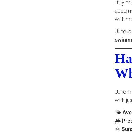
July or
accommo
with mi
June is
swimmi
Ha
Wh
June in
with ju
🌤️
Ave
🌦️
Prec
🌞
Sun