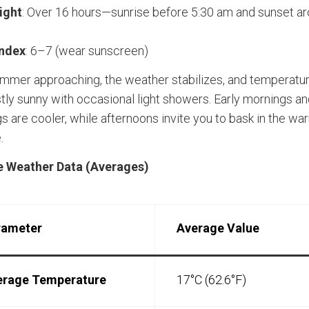
ight
: Over 16 hours—sunrise before 5:30 am and sunset a
Index
: 6–7 (wear sunscreen)
mmer approaching, the weather stabilizes, and temperatur
stly sunny with occasional light showers. Early mornings a
s are cooler, while afternoons invite you to bask in the wa
.
 Weather Data (Averages)
rameter
Average Value
erage Temperature
17°C (62.6°F)