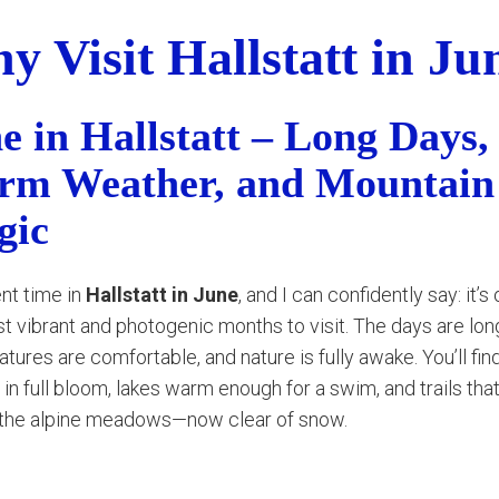
y Visit Hallstatt in Ju
e in Hallstatt – Long Days,
m Weather, and Mountain
gic
ent time in
Hallstatt in June
, and I can confidently say: it’s
t vibrant and photogenic months to visit. The days are long
tures are comfortable, and nature is fully awake. You’ll fin
 in full bloom, lakes warm enough for a swim, and trails tha
 the alpine meadows—now clear of snow.