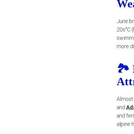
We
June br
20s°C (h
swimmab
more dr
🏞️
Att
Almost 
and
Ad
and fer
alpine 