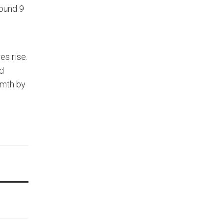
round 9
es rise.
nd
rmth by