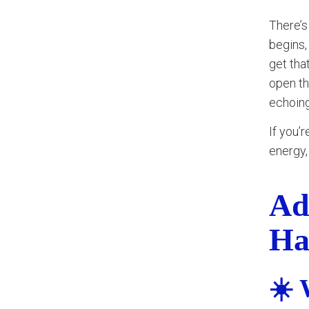
There’s
begins,
get tha
open th
echoing
If you’
energy,
Ad
Ha
☀️ 