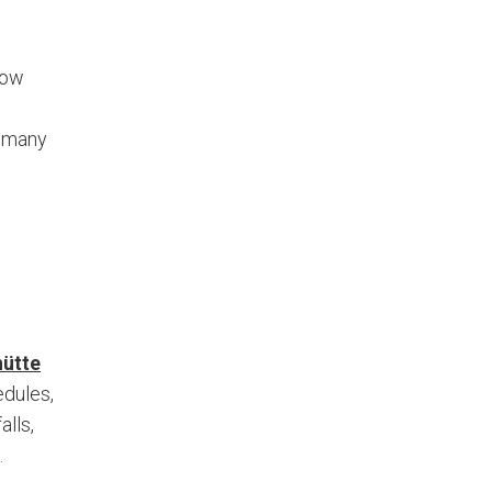
low
y many
ütte
edules,
alls,
.