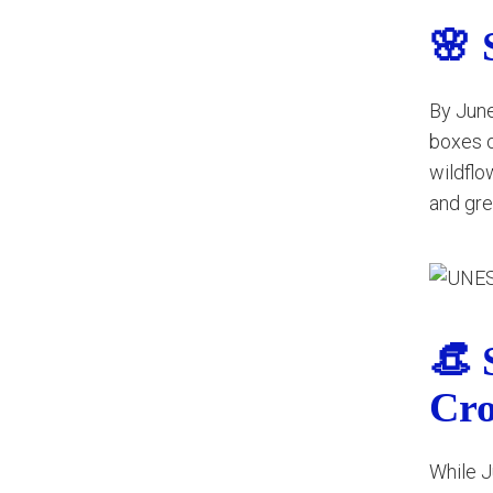
🌸 
By June
boxes o
wildflo
and gre
👒 
Cr
While J