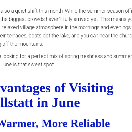
 also a quiet shift this month. While the summer season offi
 the biggest crowds haven’t fully arrived yet. This means you
t relaxed village atmosphere in the mornings and evenings
eir terraces, boats dot the lake, and you can hear the churc
 off the mountains.
re looking for a perfect mix of spring freshness and summe
 June is that sweet spot.
vantages of Visiting
llstatt in June
Warmer, More Reliable