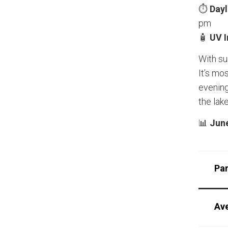
⏱️
Dayl
pm
🧴
UV 
With su
It’s mo
evening
the lake
📊
June
Pa
Av