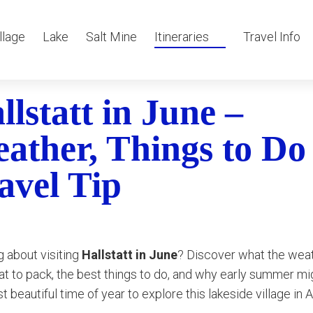
llage
Lake
Salt Mine
Itineraries
Travel Info
llstatt in June –
ather, Things to Do
avel Tip
g about visiting
Hallstatt in June
? Discover what the weat
hat to pack, the best things to do, and why early summer mi
t beautiful time of year to explore this lakeside village in A