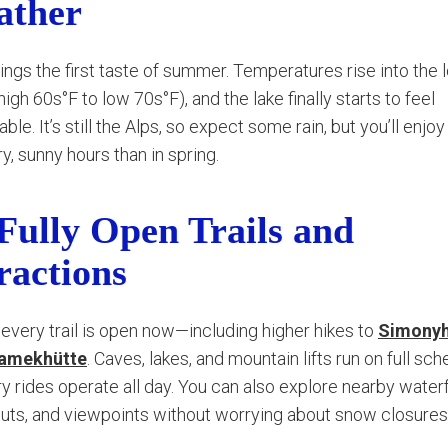
ather
ings the first taste of summer. Temperatures rise into the 
igh 60s°F to low 70s°F), and the lake finally starts to feel
le. It’s still the Alps, so expect some rain, but you’ll enjo
y, sunny hours than in spring.
 Fully Open Trails and
ractions
every trail is open now—including higher hikes to
Simonyh
amekhütte
. Caves, lakes, and mountain lifts run on full sch
ry rides operate all day. You can also explore nearby waterf
huts, and viewpoints without worrying about snow closures