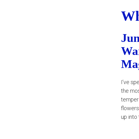
Wh
Jun
War
Ma
I’ve sp
the mos
tempera
flowers
up into