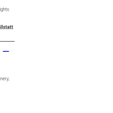
ights
llstatt
 –
nery,