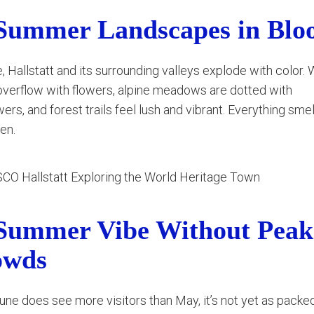
Summer Landscapes in Bl
, Hallstatt and its surrounding valleys explode with color
verflow with flowers, alpine meadows are dotted with
wers, and forest trails feel lush and vibrant. Everything smel
en.
Summer Vibe Without Peak
owds
une does see more visitors than May, it’s not yet as packe