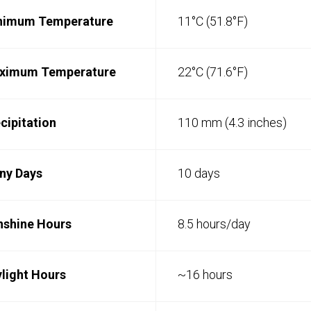
nimum Temperature
11°C (51.8°F)
ximum Temperature
22°C (71.6°F)
cipitation
110 mm (4.3 inches)
ny Days
10 days
nshine Hours
8.5 hours/day
light Hours
~16 hours