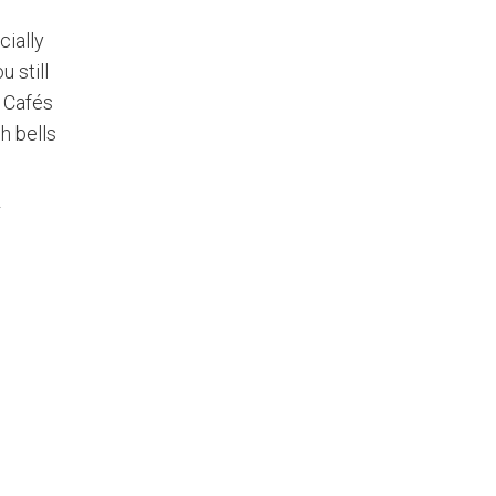
cially
 still
. Cafés
h bells
r