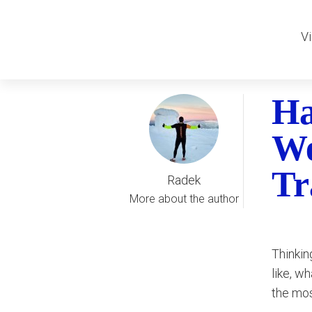
Vi
Ha
We
Tr
Radek
More about the author
Thinkin
like, w
the mos