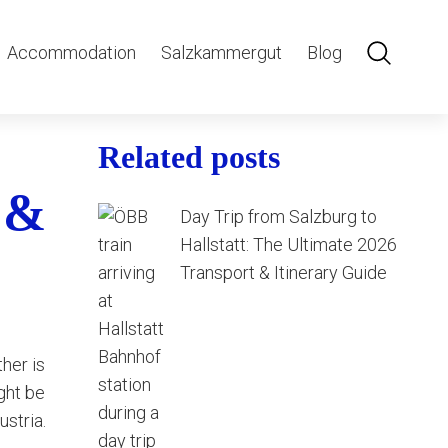
Accommodation
Salzkammergut
Blog
Related posts
 &
Day Trip from Salzburg to
Hallstatt: The Ultimate 2026
Transport & Itinerary Guide
her is
ght be
ustria.