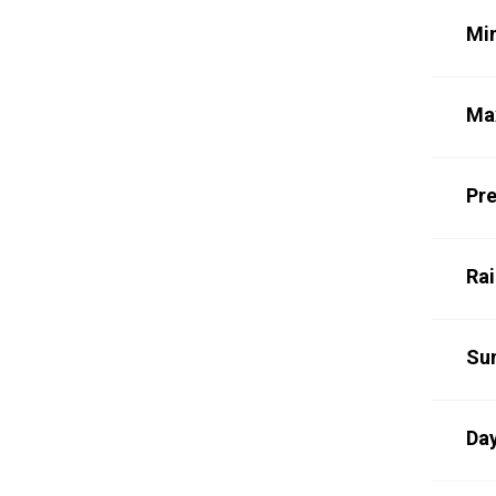
Mi
Ma
Pre
Rai
Su
Day