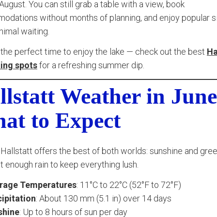
 August. You can still grab a table with a view, book
dations without months of planning, and enjoy popular s
nimal waiting.
 the perfect time to enjoy the lake — check out the best
Ha
ng spots
for a refreshing summer dip.
llstatt Weather in June
at to Expect
 Hallstatt offers the best of both worlds: sunshine and gree
st enough rain to keep everything lush.
rage Temperatures
: 11°C to 22°C (52°F to 72°F)
ipitation
: About 130 mm (5.1 in) over 14 days
shine
: Up to 8 hours of sun per day