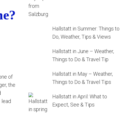
ne?
Hallstatt in Summer: Things to
Do, Weather, Tips & Views
Hallstatt in June – Weather,
Things to Do & Travel Tip
Hallstatt in May – Weather,
 one of
Things to Do & Travel Tips
er, the
d
Hallstatt in April: What to
t lead
Expect, See & Tips