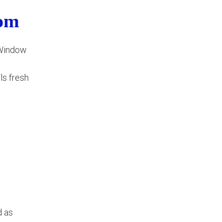
oom
. Window
ls fresh
d as